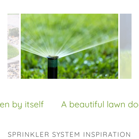
y itself
A beautiful lawn doesn'
SPRINKLER SYSTEM INSPIRATION