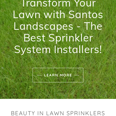
Transform Your
Lawn with Santos
Landscapes - The
Best Sprinkler
System Installers!
LEARN MORE
BEAUTY IN LAWN SPRINKLERS