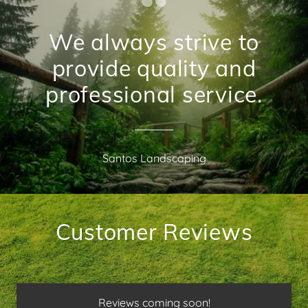
We always strive to
provide quality and
professional service.
Santos Landscaping
Customer Reviews
Reviews coming soon!