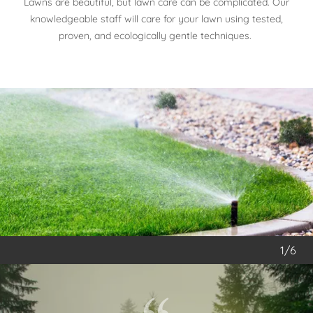
Lawns are beautiful, but lawn care can be complicated. Our
knowledgeable staff will care for your lawn using tested,
proven, and ecologically gentle techniques.
1/6