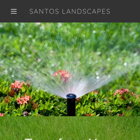
SANTOS LANDSCAPES