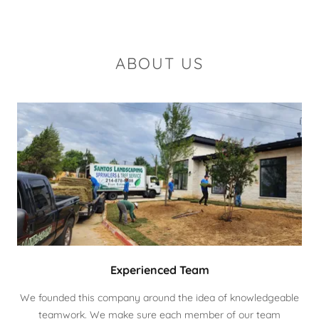
ABOUT US
Experienced Team
We founded this company around the idea of knowledgeable
teamwork. We make sure each member of our team