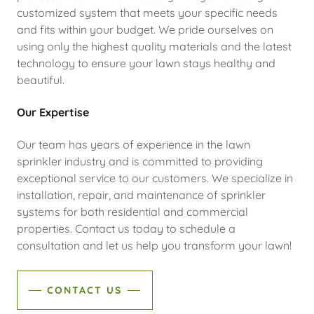
customized system that meets your specific needs
and fits within your budget. We pride ourselves on
using only the highest quality materials and the latest
technology to ensure your lawn stays healthy and
beautiful.
Our Expertise
Our team has years of experience in the lawn
sprinkler industry and is committed to providing
exceptional service to our customers. We specialize in
installation, repair, and maintenance of sprinkler
systems for both residential and commercial
properties. Contact us today to schedule a
consultation and let us help you transform your lawn!
CONTACT US