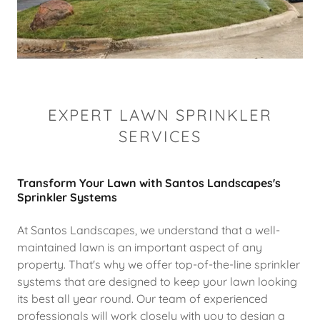
EXPERT LAWN SPRINKLER
SERVICES
Transform Your Lawn with Santos Landscapes's
Sprinkler Systems
At Santos Landscapes, we understand that a well-
maintained lawn is an important aspect of any
property. That's why we offer top-of-the-line sprinkler
systems that are designed to keep your lawn looking
its best all year round. Our team of experienced
professionals will work closely with you to design a