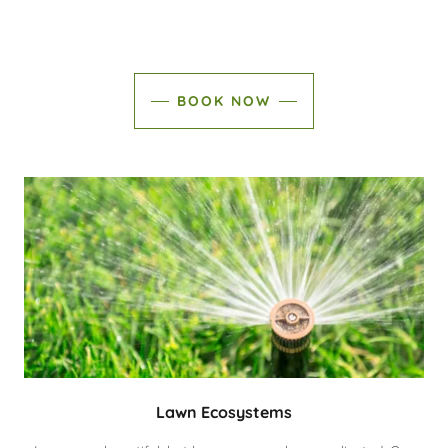
BOOK NOW
Lawn Ecosystems