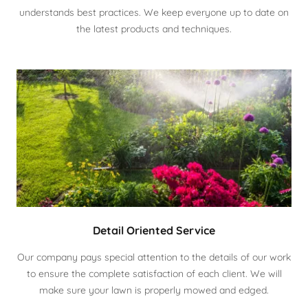
understands best practices. We keep everyone up to date on
the latest products and techniques.
Detail Oriented Service
Our company pays special attention to the details of our work
to ensure the complete satisfaction of each client. We will
make sure your lawn is properly mowed and edged.